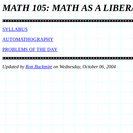
MATH 105: MATH AS A LIBER
SYLLABUS
AUTOMATHOGRAPHY
PROBLEMS OF THE DAY
Upd
ated by
Ron Buckmire
on
Wednesday, October 06, 2004