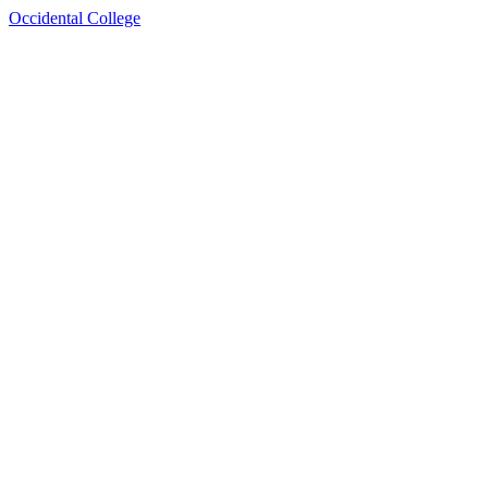
Occidental College